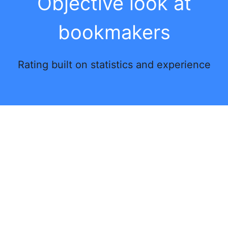
Objective look at
bookmakers
Rating built on statistics and experience