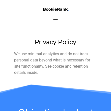
BookieRank
.
Privacy Policy
We use minimal analytics and do not track
personal data beyond what is necessary for
site functionality. See cookie and retention
details inside.