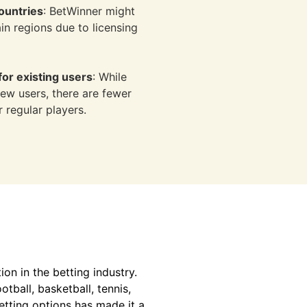
ountries
: BetWinner might 
in regions due to licensing 
or existing users
: While 
ew users, there are fewer 
 regular players.
n in the betting industry. 
tball, basketball, tennis, 
tting options has made it a 