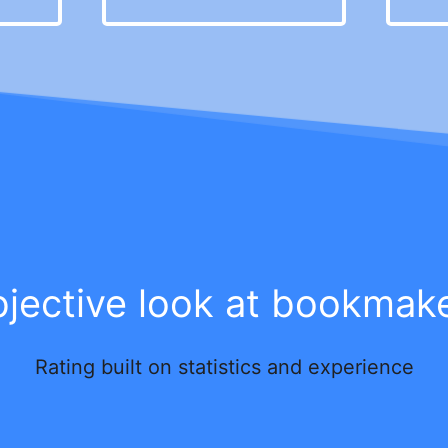
jective look at bookmak
Rating built on statistics and experience