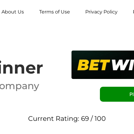
About Us
Terms of Use
Privacy Policy
inner
company
P
Current Rating: 69 / 100