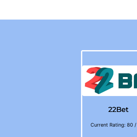
22Bet
Current Rating: 80 