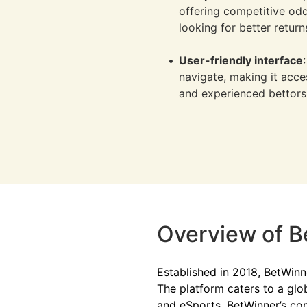
offering competitive odd
looking for better return
User-friendly interface
navigate, making it acce
and experienced bettors
Overview of B
Established in 2018, BetWinne
The platform caters to a glob
and eSports. BetWinner’s com