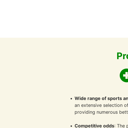
Pr
Wide range of sports a
an extensive selection of
providing numerous bett
Competitive odds
: The 