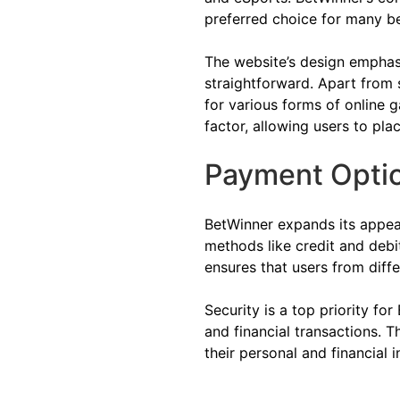
preferred choice for many be
The website’s design emphasi
straightforward. Apart from 
for various forms of online g
factor, allowing users to pla
Payment Optio
BetWinner expands its appeal
methods like credit and debit
ensures that users from diff
Security is a top priority f
and financial transactions. 
their personal and financial 