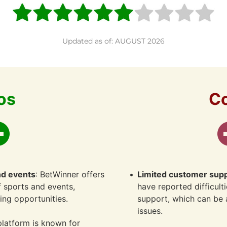
Updated as of:
AUGUST
2026
os
C
nd events
: BetWinner offers 
Limited customer supp
 sports and events, 
have reported difficult
ing opportunities.
support, which can be 
issues.
platform is known for 