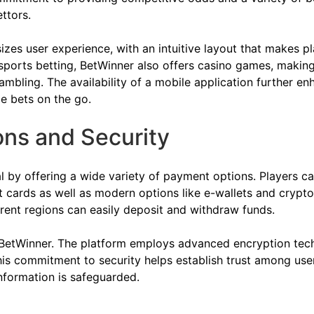
ttors.
zes user experience, with an intuitive layout that makes pl
sports betting, BetWinner also offers casino games, making 
ambling. The availability of a mobile application further e
ce bets on the go.
ns and Security
 by offering a wide variety of payment options. Players ca
 cards as well as modern options like e-wallets and cryptocur
erent regions can easily deposit and withdraw funds.
or BetWinner. The platform employs advanced encryption tech
This commitment to security helps establish trust among user
information is safeguarded.