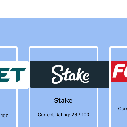
Stake
Curr
Current Rating: 26 / 100
/ 100