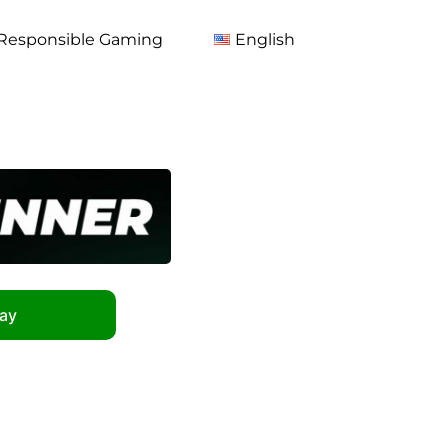
Responsible Gaming
English
lay