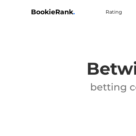
BookieRank
.
Rating
Betw
betting 