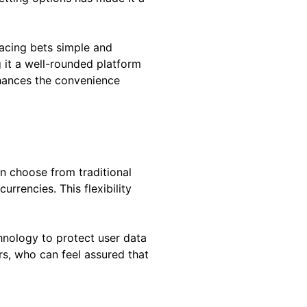
acing bets simple and 
it a well-rounded platform 
nhances the convenience 
n choose from traditional 
rencies. This flexibility 
nology to protect user data 
s, who can feel assured that 