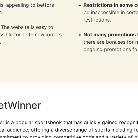
s, appealing to bettors 
Restrictions in some c
s.
be inaccessible in certa
restrictions.
: The website is easy to 
ssible for both newcomers 
Not many promotions f
.
there are bonuses for n
ongoing promotions for
etWinner
r is a popular sportsbook that has quickly gained recognitio
al audience, offering a diverse range of sports including foo
mitment to providing competitive odds and a variety of be