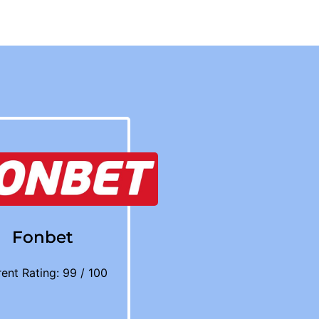
Fonbet
ent Rating: 99 / 100