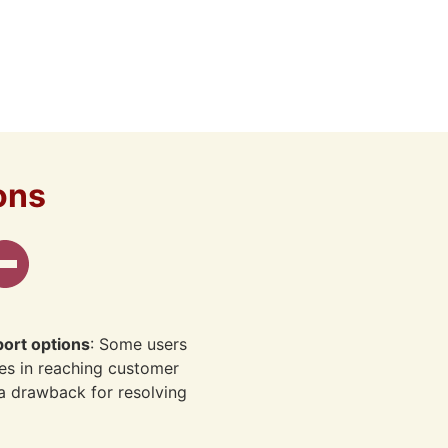
ons
ort options
: Some users 
ies in reaching customer 
a drawback for resolving 