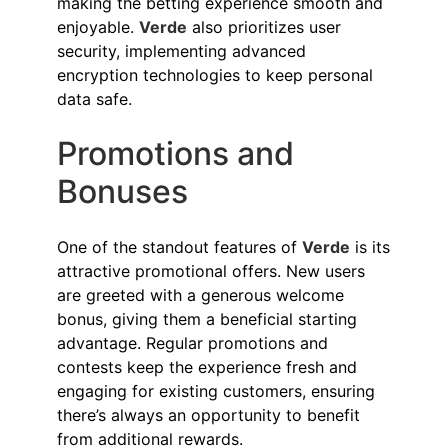
making the betting experience smooth and 
enjoyable. 
Verde
 also prioritizes user 
security, implementing advanced 
encryption technologies to keep personal 
data safe.
Promotions and 
Bonuses
One of the standout features of 
Verde
 is its 
attractive promotional offers. New users 
are greeted with a generous welcome 
bonus, giving them a beneficial starting 
advantage. Regular promotions and 
contests keep the experience fresh and 
engaging for existing customers, ensuring 
there’s always an opportunity to benefit 
from additional rewards.