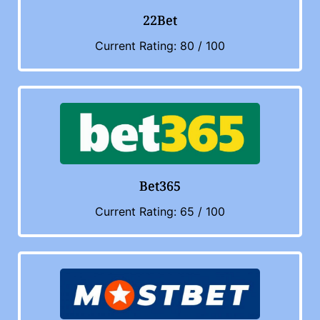
22Bet
Current Rating: 80 / 100
Bet365
Current Rating: 65 / 100