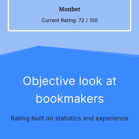
Mostbet
Current Rating: 72 / 100
Objective look at
bookmakers
Rating built on statistics and experience