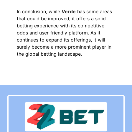
In conclusion, while 
Verde
 has some areas 
that could be improved, it offers a solid 
betting experience with its competitive 
odds and user-friendly platform. As it 
continues to expand its offerings, it will 
surely become a more prominent player in 
the global betting landscape.