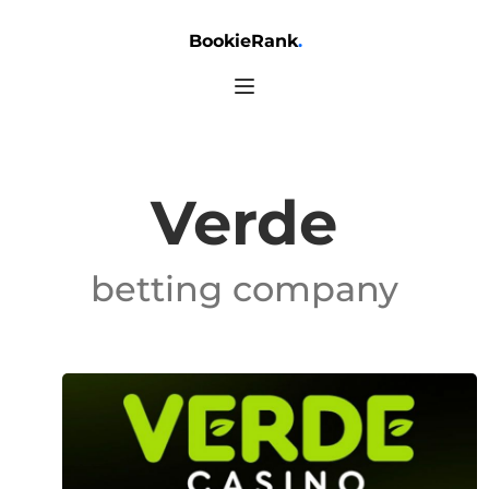
BookieRank
.
Verde
betting company