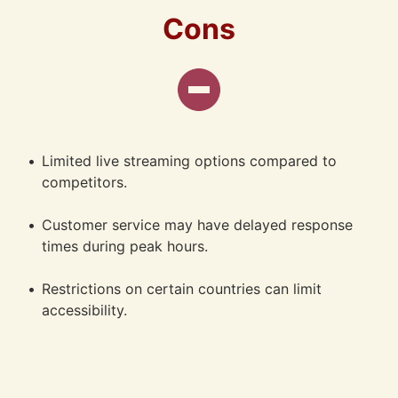
Cons
Limited live streaming options compared to 
competitors.
Customer service may have delayed response 
times during peak hours.
Restrictions on certain countries can limit 
accessibility.