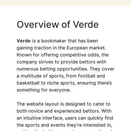
Overview of Verde
Verde
 is a bookmaker that has been 
gaining traction in the European market. 
Known for offering competitive odds, the 
company strives to provide bettors with 
numerous betting opportunities. They cover 
a multitude of sports, from football and 
basketball to niche sports, ensuring there’s 
something for everyone.
The website layout is designed to cater to 
both novice and experienced bettors. With 
an intuitive interface, users can quickly find 
the sports and events they’re interested in, 