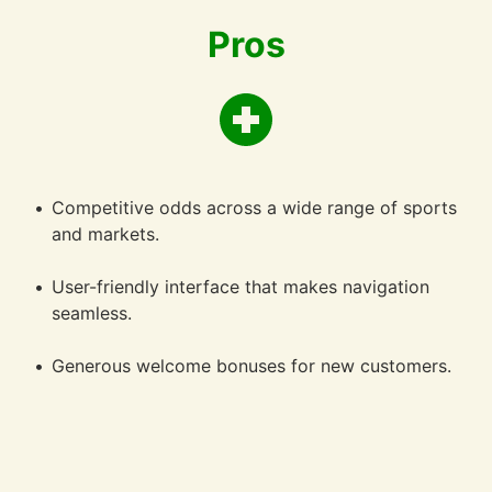
Pros
Competitive odds across a wide range of sports 
and markets.
User-friendly interface that makes navigation 
seamless.
Generous welcome bonuses for new customers.