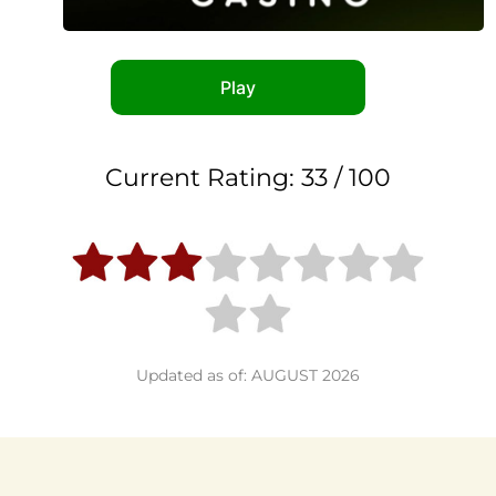
Play
Current Rating: 33 / 100
Updated as of:
AUGUST
2026